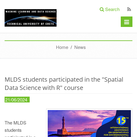
Search
Toggle
naviga
Home
/
News
MLDS students participated in the "Spatial
Data Science with R" course
21/06/2024
The MLDS
students