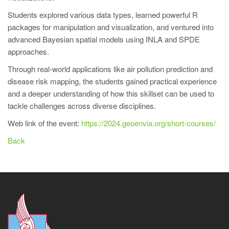
Students explored various data types, learned powerful R
packages for manipulation and visualization, and ventured into
advanced Bayesian spatial models using INLA and SPDE
approaches.
Through real-world applications like air pollution prediction and
disease risk mapping, the students gained practical experience
and a deeper understanding of how this skillset can be used to
tackle challenges across diverse disciplines.
Web link of the event:
https://2024.geoenvia.org/short-courses/
Back