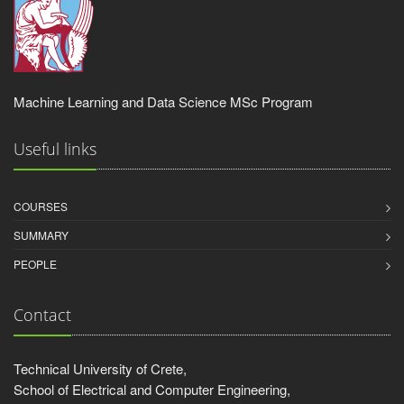
Machine Learning and Data Science MSc Program
Useful links
COURSES
SUMMARY
PEOPLE
Contact
Technical University of Crete,
School of Electrical and Computer Engineering,