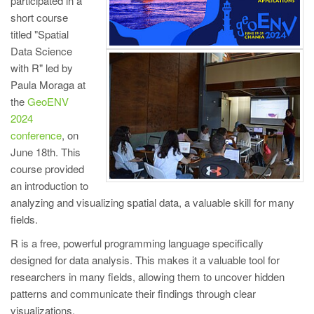
participated in a
short course
titled "Spatial
Data Science
with R" led by
Paula Moraga at
the
GeoENV
2024
conference
, on
June 18th. This
course provided
an introduction to
analyzing and visualizing spatial data, a valuable skill for many
fields.
R is a free, powerful programming language specifically
designed for data analysis. This makes it a valuable tool for
researchers in many fields, allowing them to uncover hidden
patterns and communicate their findings through clear
visualizations.